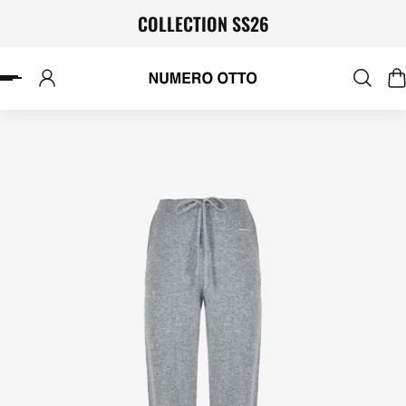
COLLECTION SS26
P TO CONTENT