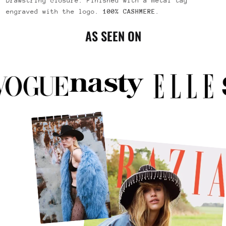
Drawstring closure. Finished with a metal tag
engraved with the logo.
100% CASHMERE
.
AS SEEN ON