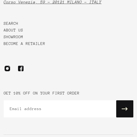
Corso Venezia, 59 - 20121 MILANO - ITALY
SEARCH
ABOUT US
SHOWROOM
BECOME A RETAILER
GET 10% OFF ON YOUR FIRST ORDER
Email