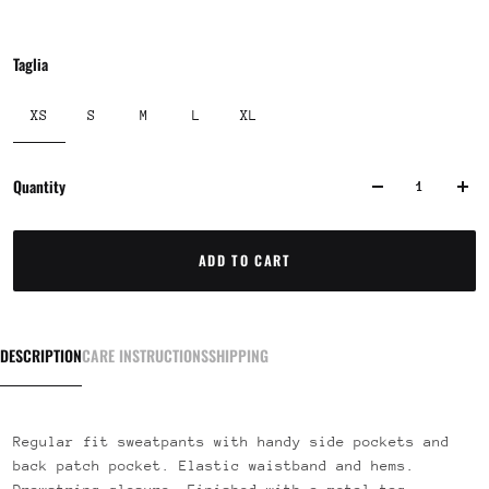
Taglia
XS
S
M
L
XL
Quantity
ADD TO CART
DESCRIPTION
CARE INSTRUCTIONS
SHIPPING
Regular fit sweatpants with handy side pockets and
back patch pocket. Elastic waistband and hems.