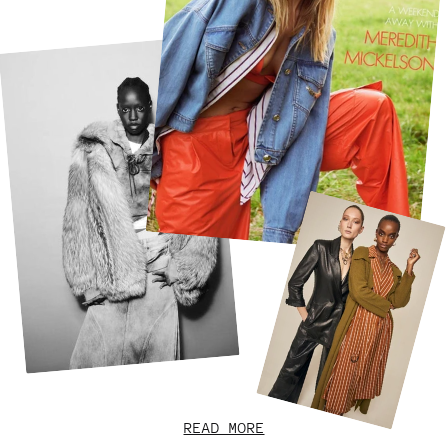
READ MORE