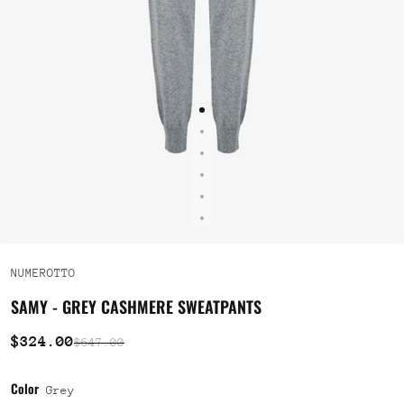
NUMEROTTO
SAMY - GREY CASHMERE SWEATPANTS
$324.00
$647.00
Color
Grey