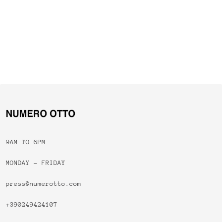
9AM TO 6PM
MONDAY - FRIDAY
press@numerotto.com
+390249424107