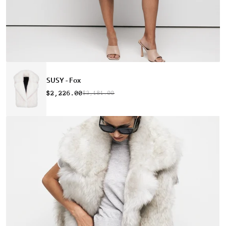
SUSY - Fox
$2,226.00
$3,181.00