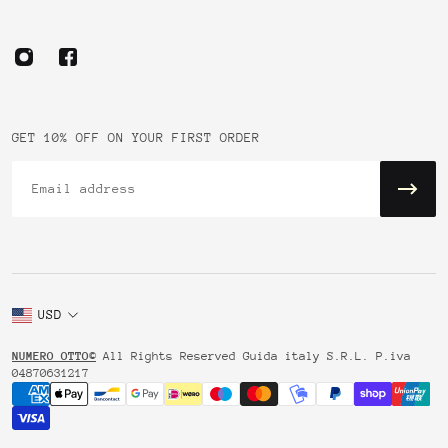
GET 10% OFF ON YOUR FIRST ORDER
Email
USD
NUMERO OTTO©
All Rights Reserved Guida italy S.R.L. P.iva
04870631217