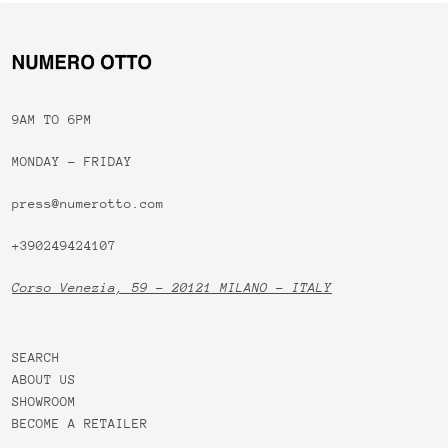
9AM TO 6PM
MONDAY - FRIDAY
press@numerotto.com
+390249424107
Corso Venezia, 59 - 20121 MILANO - ITALY
SEARCH
ABOUT US
SHOWROOM
BECOME A RETAILER