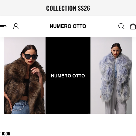
COLLECTION SS26
P TO CONTENT
W ICON