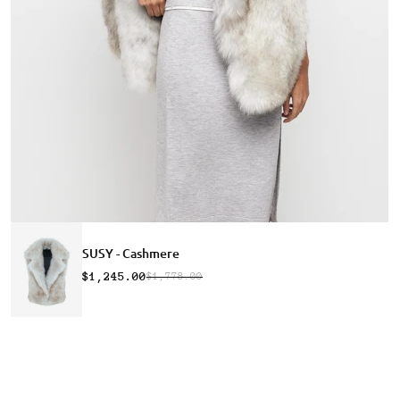
SUSY - Cashmere
$1,245.00
$1,778.00