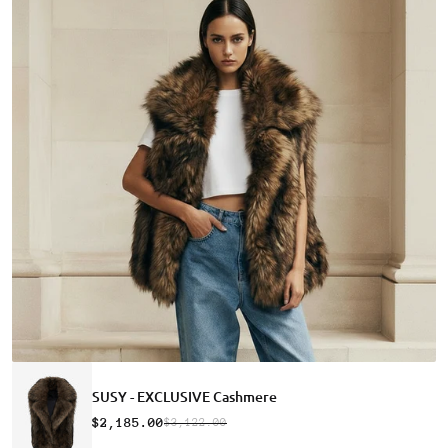
SUSY - EXCLUSIVE Cashmere
$2,185.00
$3,122.00