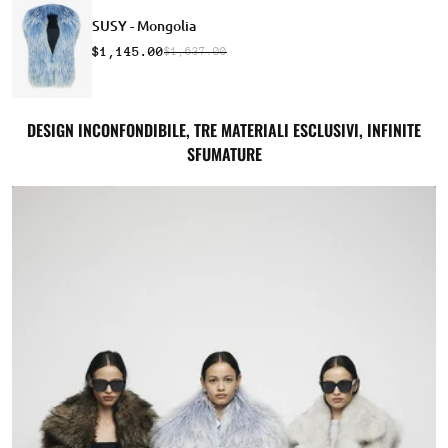
SUSY - Mongolia
$1,145.00
$1,637.00
DESIGN INCONFONDIBILE, TRE MATERIALI ESCLUSIVI, INFINITE
SFUMATURE