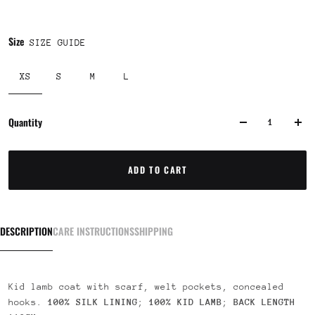
Size
SIZE GUIDE
XS
S
M
L
Quantity
ADD TO CART
DESCRIPTION
CARE INSTRUCTIONS
SHIPPING
Kid lamb coat with scarf, welt pockets, concealed
hooks.
100% SILK LINING
;
100% KID LAMB
;
BACK LENGTH