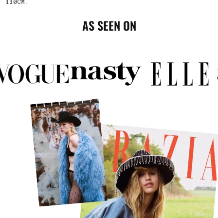
110CM
.
AS SEEN ON