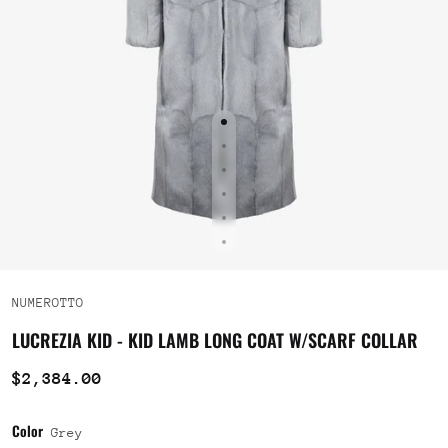
NUMEROTTO
LUCREZIA KID - KID LAMB LONG COAT W/SCARF COLLAR
$2,384.00
Color
Grey