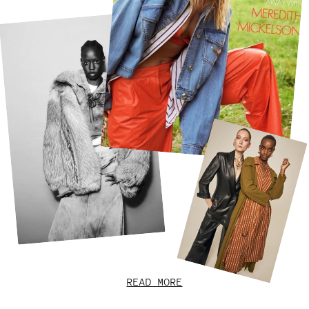
READ MORE