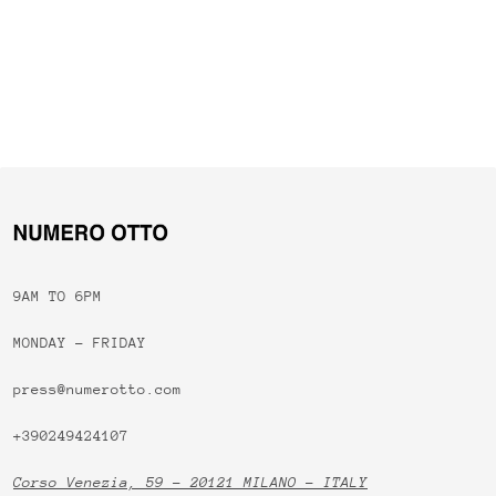
9AM TO 6PM
MONDAY - FRIDAY
press@numerotto.com
+390249424107
Corso Venezia, 59 - 20121 MILANO - ITALY