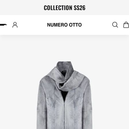
COLLECTION SS26
P TO CONTENT