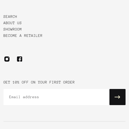
SEARCH
ABOUT US
SHOWROOM
BECOME A RETAILER
GET 10% OFF ON YOUR FIRST ORDER
Email