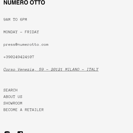
9AM TO 6PM
MONDAY - FRIDAY
press@numerotto.com
+390249424107
Corso Venezia, 59 - 20121 MILANO - ITALY
SEARCH
ABOUT US
SHOWROOM
BECOME A RETAILER