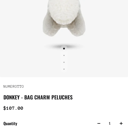
NUMEROTTO
DONKEY - BAG CHARM PELUCHES
$107.00
Quantity