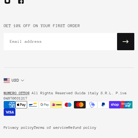
GET 10% OFF ON YOUR FIRST ORDER
Email
USD
NUMERO OTTO©
All Rights Reserved Guida italy S.R.L. P.iva
04870631217
Privacy policy
Terms of service
Refund policy