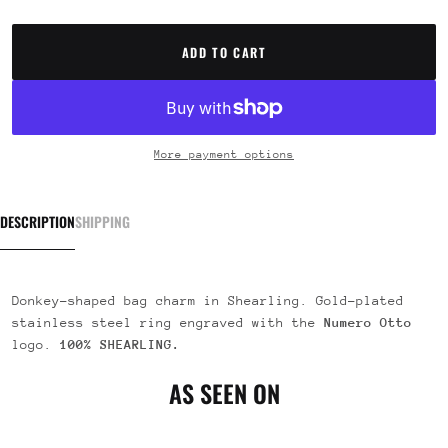
ADD TO CART
More payment options
DESCRIPTION
SHIPPING
Donkey-shaped bag charm in Shearling. Gold-plated
stainless steel ring engraved with the
Numero Otto
logo.
100% SHEARLING.
AS SEEN ON