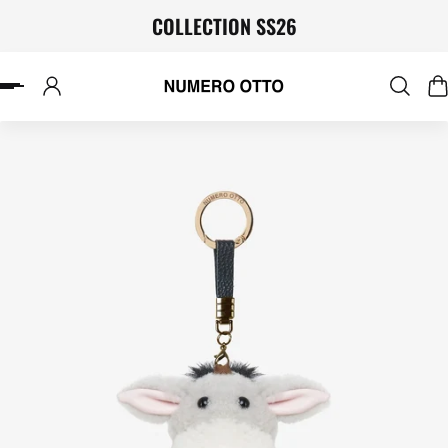
COLLECTION SS26
P TO CONTENT