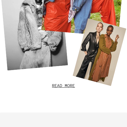
READ MORE