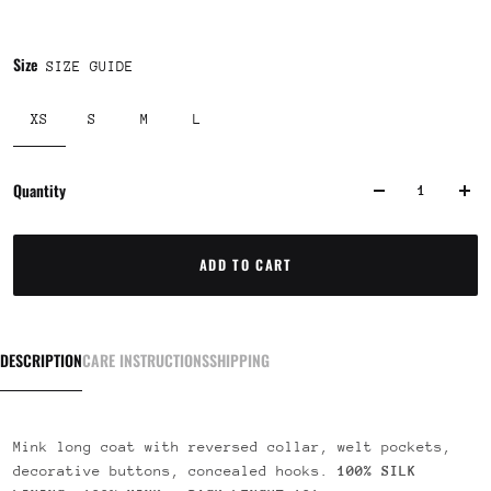
Size
SIZE GUIDE
XS
S
M
L
Quantity
ADD TO CART
DESCRIPTION
CARE INSTRUCTIONS
SHIPPING
Mink long coat with reversed collar, welt pockets,
decorative buttons, concealed hooks.
100% SILK