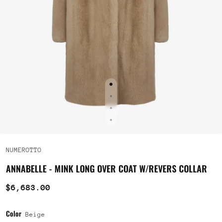
NUMEROTTO
ANNABELLE - MINK LONG OVER COAT W/REVERS COLLAR
$6,683.00
Color
Beige