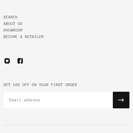
SEARCH
ABOUT US
SHOWROOM
BECOME A RETAILER
GET 10% OFF ON YOUR FIRST ORDER
Email