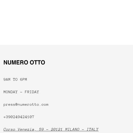
9AM TO 6PM
MONDAY - FRIDAY
press@numerotto.com
+390249424107
Corso Venezia, 59 - 20121 MILANO - ITALY