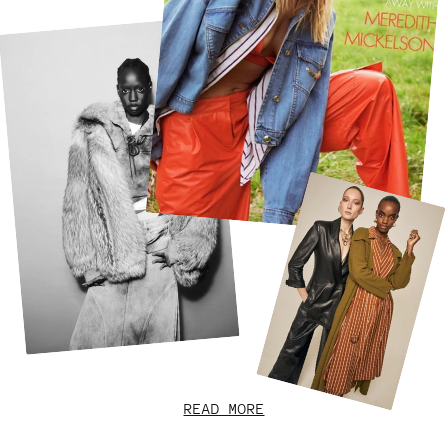
READ MORE