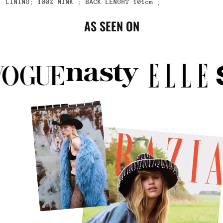
LINING
;
100% MINK
;
BACK LENGHT
101cm
;
AS SEEN ON