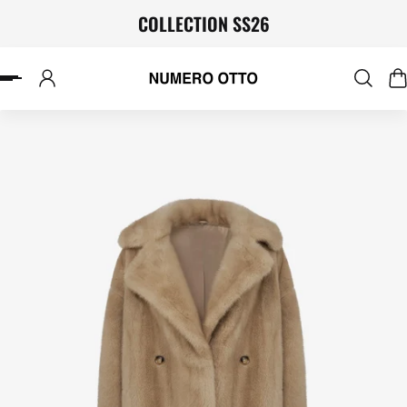
COLLECTION SS26
P TO CONTENT