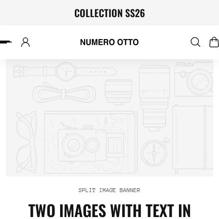
COLLECTION SS26
P TO CONTENT
SPLIT IMAGE BANNER
TWO IMAGES WITH TEXT IN