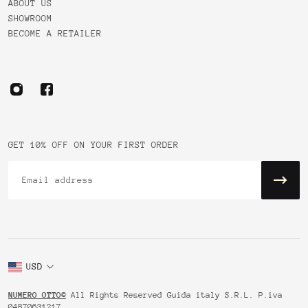
ABOUT US
SHOWROOM
BECOME A RETAILER
GET 10% OFF ON YOUR FIRST ORDER
Email
USD
NUMERO OTTO©
All Rights Reserved Guida italy S.R.L. P.iva
04870631217