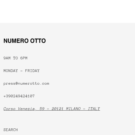
9AM TO 6PM
MONDAY - FRIDAY
press@numerotto.com
+390249424107
Corso Venezia, 59 - 20121 MILANO - ITALY
SEARCH