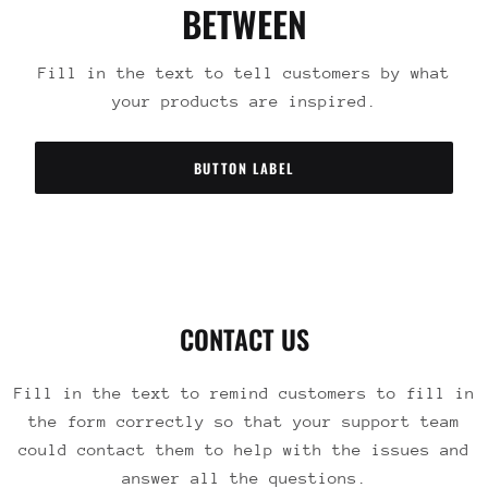
BETWEEN
Fill in the text to tell customers by what
your products are inspired.
BUTTON LABEL
CONTACT US
Fill in the text to remind customers to fill in
the form correctly so that your support team
could contact them to help with the issues and
answer all the questions.