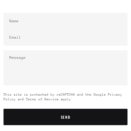
Name
Email
This site is protected by reCAPTCHA and the Google Privacy
Policy and Terms of Service apply.
SEND