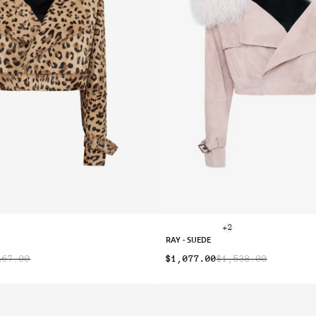
+2
RAY - SUEDE
467.00
$1,077.00
$1,538.00