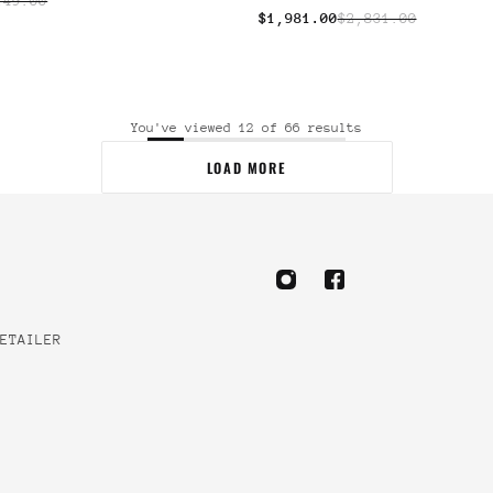
149.00
$1,981.00
$2,831.00
You've viewed 12 of 66 results
LOAD MORE
ETAILER