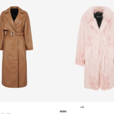
+4
MIMI