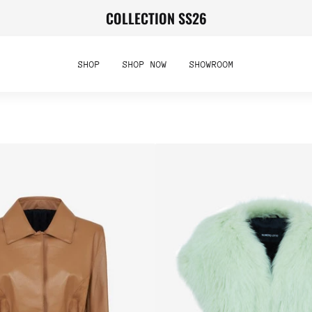
COLLECTION SS26
SHOP
SHOP NOW
SHOWROOM