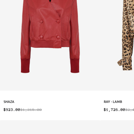
SHAZA
RAY - LAMB
$923.00
$1,315.00
$1,726.00
$2,