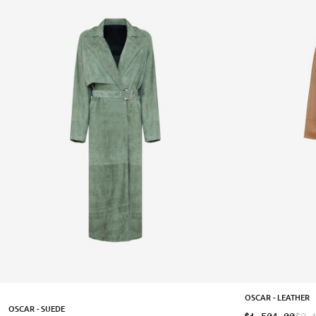
OSCAR - LEATHER
OSCAR - SUEDE