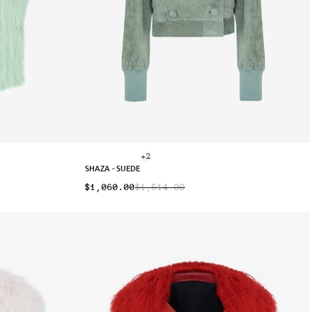
+2
SHAZA - SUEDE
$1,060.00
$1,514.00