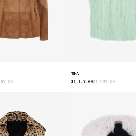
TINA
667.00
$1,117.00
$1,597.00