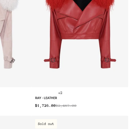
+2
RAY - LEATHER
$1,726.00
$2,467.00
Sold out