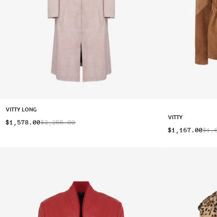
VITTY LONG
VITTY
$1,578.00
$2,255.00
$1,167.00
$1,