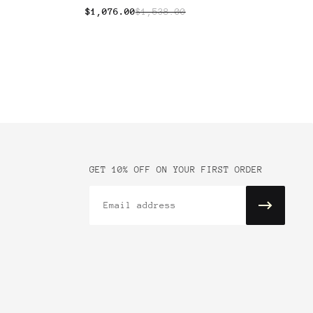
$1,076.00
$1,538.00
GET 10% OFF ON YOUR FIRST ORDER
Email