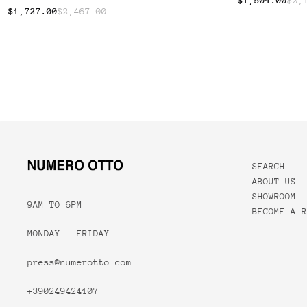
$1,504.00
$2,
$1,727.00
$2,467.00
SEARCH
ABOUT US
SHOWROOM
9AM TO 6PM
BECOME A R
MONDAY - FRIDAY
press@numerotto.com
+390249424107