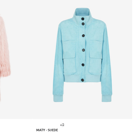
+2
MATY - SUEDE