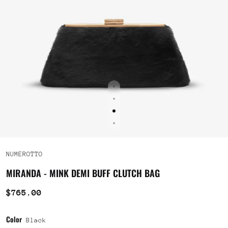
NUMEROTTO
MIRANDA - MINK DEMI BUFF CLUTCH BAG
$765.00
Color
Black