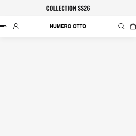
COLLECTION SS26
P TO CONTENT