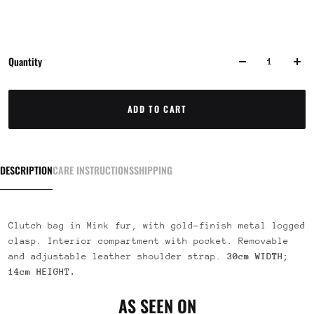
Quantity
ADD TO CART
DESCRIPTION
CARE INSTRUCTIONS
SHIPPING
Clutch bag in Mink fur, with gold-finish metal logged
clasp. Interior compartment with pocket. Removable
and adjustable leather shoulder strap.
30cm WIDTH;
14cm
HEIGHT.
AS SEEN ON