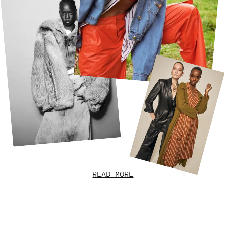
READ MORE