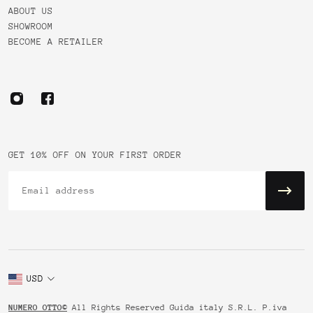
ABOUT US
SHOWROOM
BECOME A RETAILER
GET 10% OFF ON YOUR FIRST ORDER
Email
USD
NUMERO OTTO©
All Rights Reserved Guida italy S.R.L. P.iva