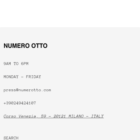
9AM TO 6PM
MONDAY - FRIDAY
press@numerotto.com
+390249424107
Corso Venezia, 59 - 20121 MILANO - ITALY
SEARCH