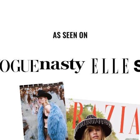
AS SEEN ON