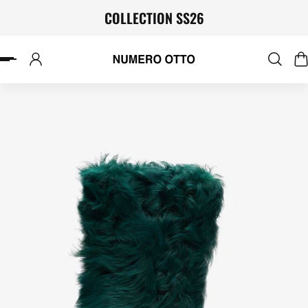
COLLECTION SS26
P TO CONTENT