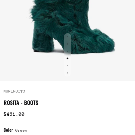
NUMEROTTO
ROSITA - BOOTS
$461.00
Color
Green