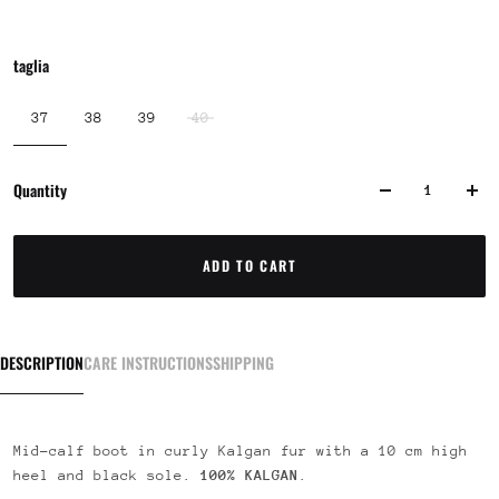
taglia
37
38
39
40
Quantity
ADD TO CART
DESCRIPTION
CARE INSTRUCTIONS
SHIPPING
Mid-calf boot in curly Kalgan fur with a 10 cm high
heel and black sole.
100% KALGAN
.