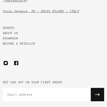
+390249424107
Corso Venezia, 59 - 20121 MILANO - ITALY
SEARCH
ABOUT US
SHOWROOM
BECOME A RETAILER
GET 10% OFF ON YOUR FIRST ORDER
Email