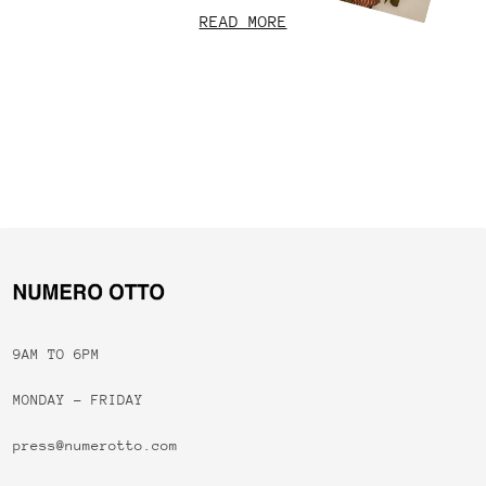
READ MORE
9AM TO 6PM
MONDAY - FRIDAY
press@numerotto.com