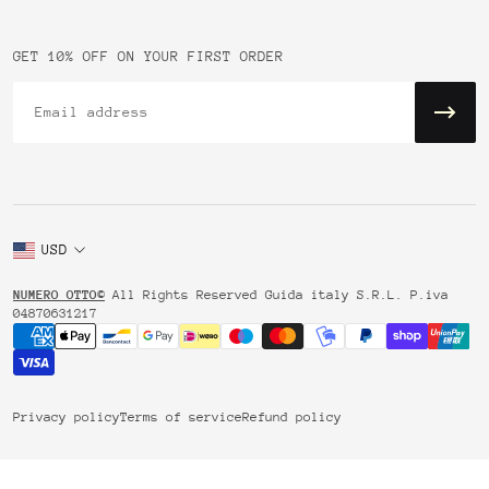
GET 10% OFF ON YOUR FIRST ORDER
Email
USD
NUMERO OTTO©
All Rights Reserved Guida italy S.R.L. P.iva
04870631217
Privacy policy
Terms of service
Refund policy