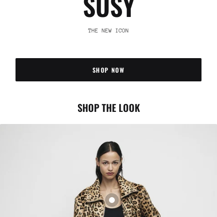
SUSY
THE NEW ICON
SHOP NOW
SHOP THE LOOK