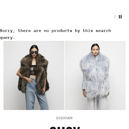
Sorry, there are no products by this search
query.
DISCOVER