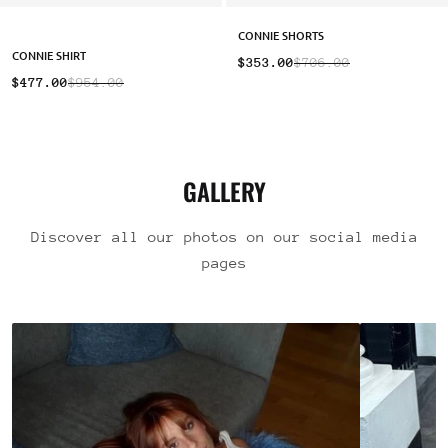
CONNIE SHORTS
CONNIE SHIRT
$353.00
$706.00
$477.00
$954.00
GALLERY
Discover all our photos on our social media
pages