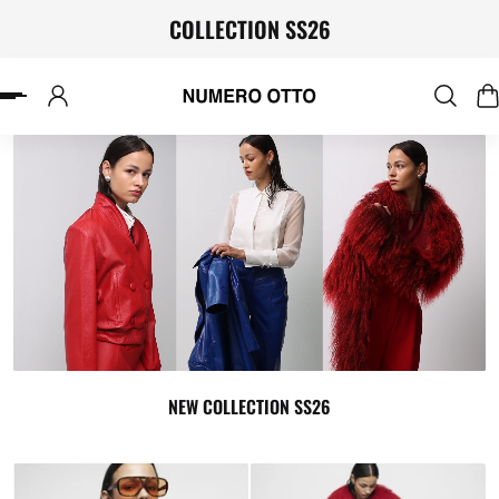
COLLECTION SS26
P TO CONTENT
NEW COLLECTION SS26