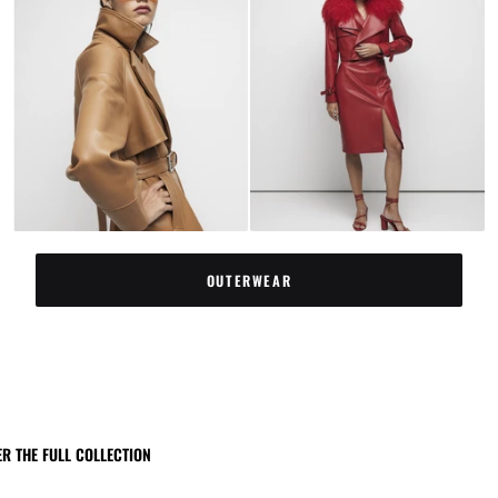
OUTERWEAR
R THE FULL COLLECTION