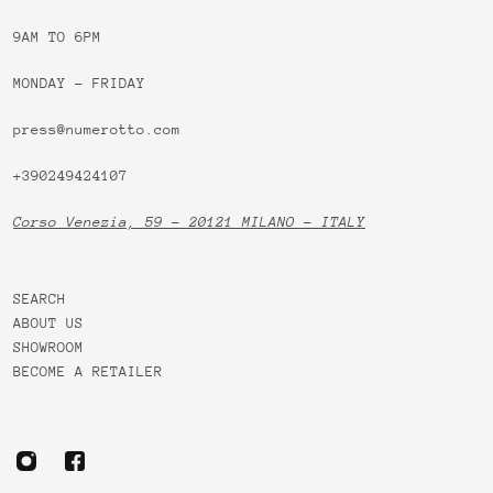
9AM TO 6PM
MONDAY - FRIDAY
press@numerotto.com
+390249424107
Corso Venezia, 59 - 20121 MILANO - ITALY
SEARCH
ABOUT US
SHOWROOM
BECOME A RETAILER