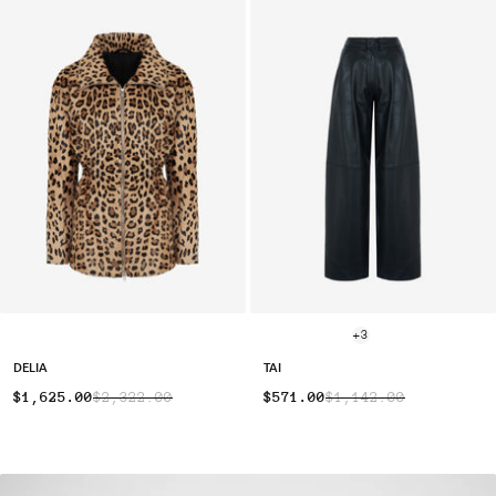
+3
DELIA
TAI
$1,625.00
$2,322.00
$571.00
$1,142.00